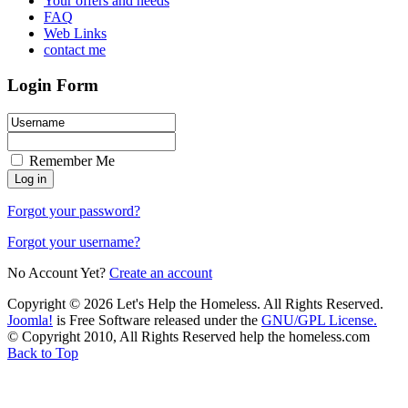
Your offers and needs
FAQ
Web Links
contact me
Login Form
Remember Me
Forgot your password?
Forgot your username?
No Account Yet?
Create an account
Copyright © 2026 Let's Help the Homeless. All Rights Reserved.
Joomla!
is Free Software released under the
GNU/GPL License.
© Copyright 2010, All Rights Reserved help the homeless.com
Back to Top