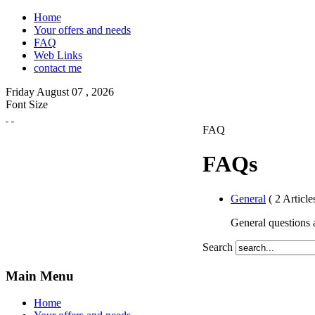
Home
Your offers and needs
FAQ
Web Links
contact me
Friday
August
07 ,
2026
Font Size
FAQ
FAQs
General
( 2 Article
General questions a
Search
Main Menu
Home