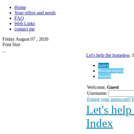
Home
Your offers and needs
FAQ
Web Links
contact me
Friday
August
07 ,
2026
Font Size
Let's help the homeless
Index
Recent topics
Search
Welcome,
Guest
Username:
Forgot your password?
F
Let's help
Index