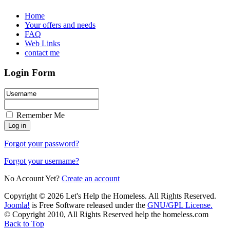
Home
Your offers and needs
FAQ
Web Links
contact me
Login Form
Remember Me
Forgot your password?
Forgot your username?
No Account Yet?
Create an account
Copyright © 2026 Let's Help the Homeless. All Rights Reserved.
Joomla!
is Free Software released under the
GNU/GPL License.
© Copyright 2010, All Rights Reserved help the homeless.com
Back to Top