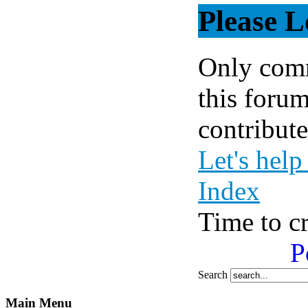
Please L
Only comm
this forum
contribute
Let's help
Index
Time to c
P
Search
Main Menu