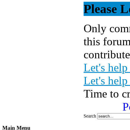
Please L
Only comm
this forum
contribute
Let's help
Let's help
Time to c
P
Search
Main Menu