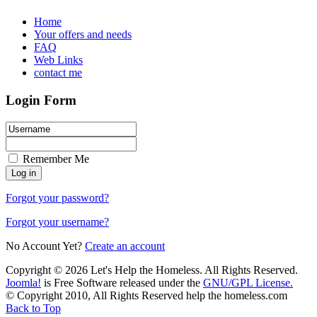
Home
Your offers and needs
FAQ
Web Links
contact me
Login Form
Remember Me
Forgot your password?
Forgot your username?
No Account Yet?
Create an account
Copyright © 2026 Let's Help the Homeless. All Rights Reserved.
Joomla!
is Free Software released under the
GNU/GPL License.
© Copyright 2010, All Rights Reserved help the homeless.com
Back to Top