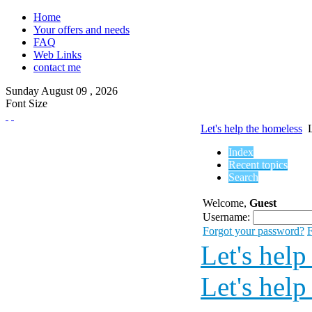
Home
Your offers and needs
FAQ
Web Links
contact me
Sunday
August
09 ,
2026
Font Size
Let's help the homeless
Index
Recent topics
Search
Welcome,
Guest
Username:
Forgot your password?
F
Let's help
Let's help