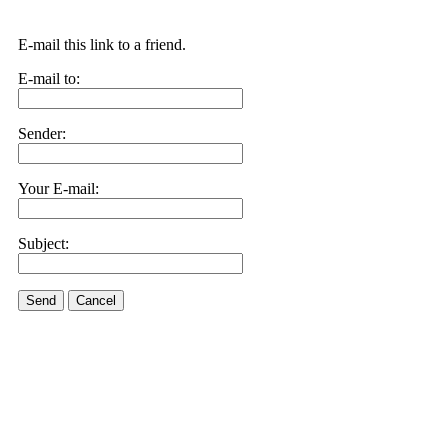
E-mail this link to a friend.
E-mail to:
Sender:
Your E-mail:
Subject:
Send
Cancel