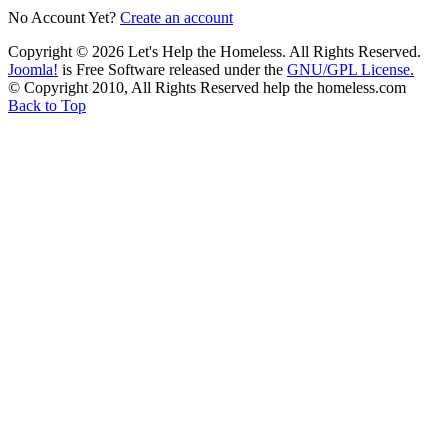
No Account Yet?
Create an account
Copyright © 2026 Let's Help the Homeless. All Rights Reserved.
Joomla!
is Free Software released under the
GNU/GPL License.
© Copyright 2010, All Rights Reserved help the homeless.com
Back to Top