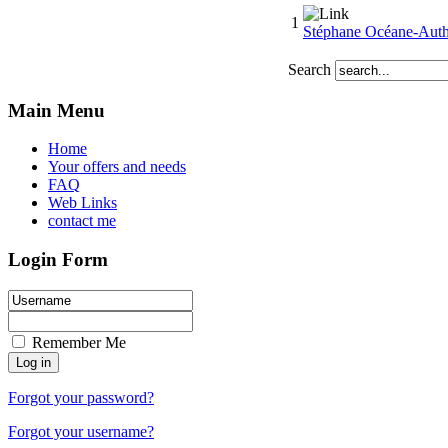
1
Stéphane Océane-Auth
Search
Main Menu
Home
Your offers and needs
FAQ
Web Links
contact me
Login Form
Remember Me
Forgot your password?
Forgot your username?