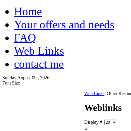
Home
Your offers and needs
FAQ
Web Links
contact me
Sunday
August
09 ,
2026
Font Size
Web Links
Other Resou
Weblinks
Display #
#